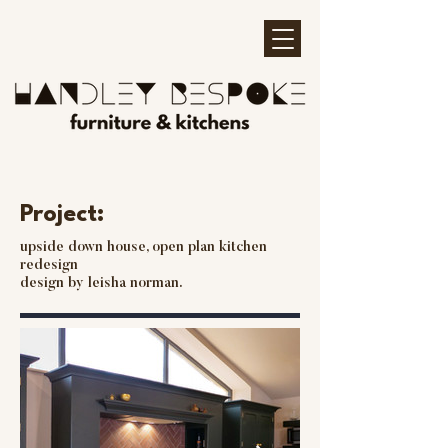
Project:
upside down house, open plan kitchen
redesign
design by leisha norman.