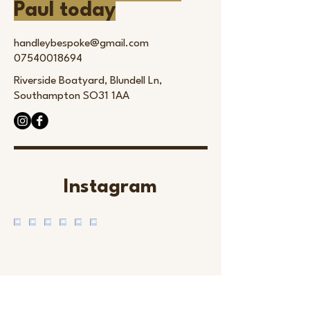
Paul today
handleybespoke@gmail.com
07540018694
Riverside Boatyard, Blundell Ln,
Southampton SO31 1AA
Instagram