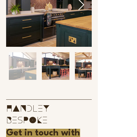
handley
bespoke
Get in touch with