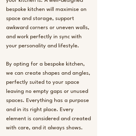
your kitchen is. A well-designed
bespoke kitchen will maximise on
space and storage, support
awkward corners or uneven walls,
and work perfectly in sync with
your personality and lifestyle.
By opting for a bespoke kitchen,
we can create shapes and angles,
perfectly suited to your space
leaving no empty gaps or unused
spaces. Everything has a purpose
and in its right place. Every
element is considered and created
with care, and it always shows.