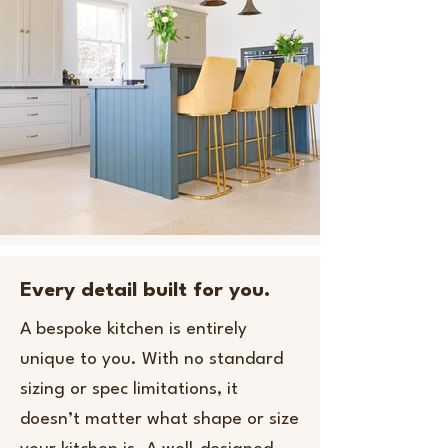
Every detail built for you.
A bespoke kitchen is entirely
unique to you. With no standard
sizing or spec limitations, it
doesn’t matter what shape or size