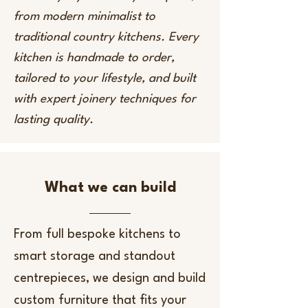
from modern minimalist to
traditional country kitchens. Every
kitchen is handmade to order,
tailored to your lifestyle, and built
with expert joinery techniques for
lasting quality.
What we can build
From full bespoke kitchens to
smart storage and standout
centrepieces, we design and build
custom furniture that fits your