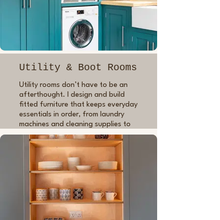
Utility & Boot Rooms
Utility rooms don’t have to be an
afterthought. I design and build
fitted furniture that keeps everyday
essentials in order, from laundry
machines and cleaning supplies to
muddy boots, coats and dog
bowls. Using the same care and
craftsmanship as in my kitchen
work, I’ll create storage that’s
tailored to your routine and fits
seamlessly into your home, with a
finish that’s both durable and
beautifully done.