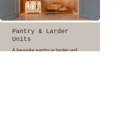
Pantry & Larder
Units
A bespoke pantry or larder unit
makes kitchen life easier and more
organised. Whether you want a
built-in breakfast cupboard or a
full-height pantry with pull-out
drawers, I’ll build it to suit your
storage needs and daily habits.
Everything is crafted to match your
kitchen in finish, proportions and
style with options like integrated
lighting, adjustable shelves and
custom compartments to make it
truly yours.