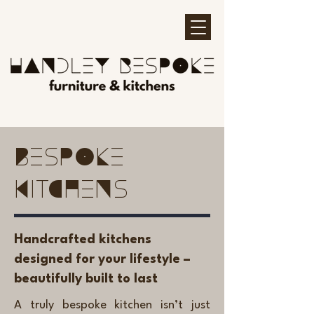
Bespoke
Kitchens
Handcrafted kitchens
designed for your lifestyle –
beautifully built to last
A truly bespoke kitchen isn’t just