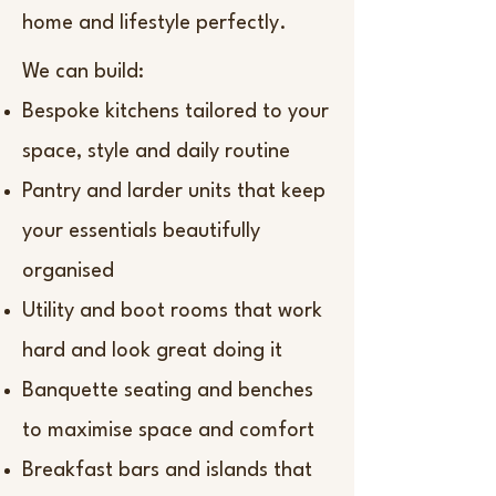
home and lifestyle perfectly.
We can build:
Bespoke kitchens tailored to your
space, style and daily routine
Pantry and larder units that keep
your essentials beautifully
organised
Utility and boot rooms that work
hard and look great doing it
Banquette seating and benches
to maximise space and comfort
Breakfast bars and islands that