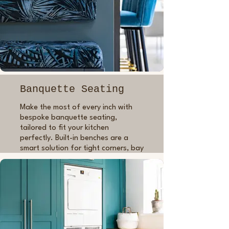
good inside as out.
Whether you're after a traditional
shaker look or a modern minimalist
kitchen, bespoke cabinetry means
you’ll get a perfectly fitted kitchen
that’s timeless, beautifully built and
personal to your space.
Banquette Seating
Make the most of every inch with
bespoke banquette seating,
tailored to fit your kitchen
perfectly. Built-in benches are a
smart solution for tight corners, bay
windows or dining nooks, offering
both comfort and practicality. I can
build in drawers or lift-up lids for
added storage, and finish it in any
colour or style to suit the rest of
your space. A functional, character-
filled addition that’s made to last.