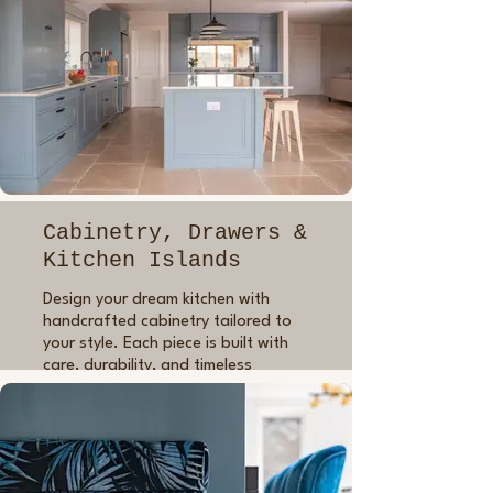
Cabinetry, Drawers &
Kitchen Islands
Design your dream kitchen with
handcrafted cabinetry tailored to
your style. Each piece is built with
care, durability, and timeless
design. I build all carcasses using in-
frame construction for quality and
longevity, applying three coats of
lacquer and priming before
painting, so everything looks just as