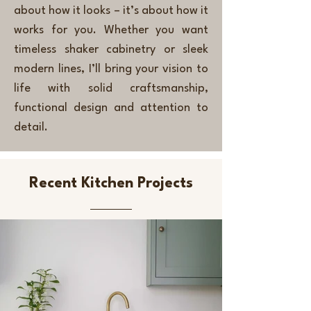
about how it looks – it’s about how it
works for you. Whether you want
timeless shaker cabinetry or sleek
modern lines, I’ll bring your vision to
life with solid craftsmanship,
functional design and attention to
detail.
Recent Kitchen Projects