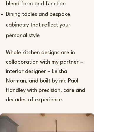
blend form and function
Dining tables and bespoke
cabinetry that reflect your
personal style
Whole kitchen designs are in
collaboration with my partner –
interior designer – Leisha
Norman, and built by me Paul
Handley with precision, care and
decades of experience.