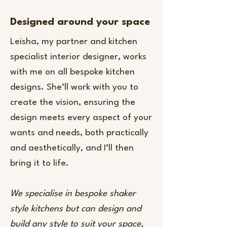
Designed around your space
​Leisha, my partner and kitchen
specialist interior designer, works
with me on all bespoke kitchen
designs. She’ll work with you to
create the vision, ensuring the
design meets every aspect of your
wants and needs, both practically
and aesthetically, and I’ll then
bring it to life.
We specialise in bespoke shaker
style kitchens but can design and
build any style to suit your space,